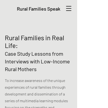
Rural Families Speak
Rural Families in Real
Life:
Case Study Lessons from
Interviews with Low-Income
Rural Mothers
To increase awareness of the unique
experiences of rural families through
development and dissemination of a
series of multimedia learning modules
focusing on the strengths and