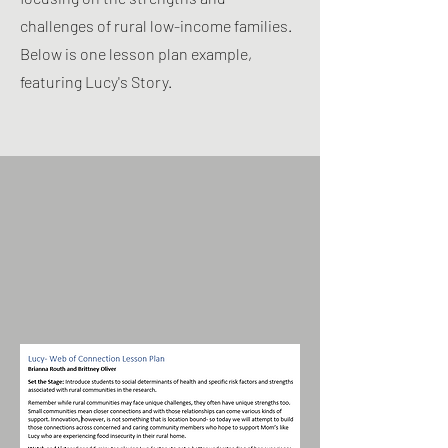
challenges of rural low-income families.
Below is one lesson plan example,
featuring Lucy's Story.